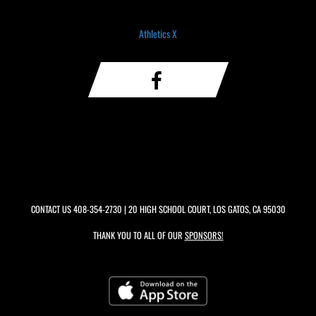
Athletics X
CONTACT US
408-354-2730
| 20 HIGH SCHOOL COURT, LOS GATOS, CA 95030
THANK YOU TO ALL OF OUR
SPONSORS!