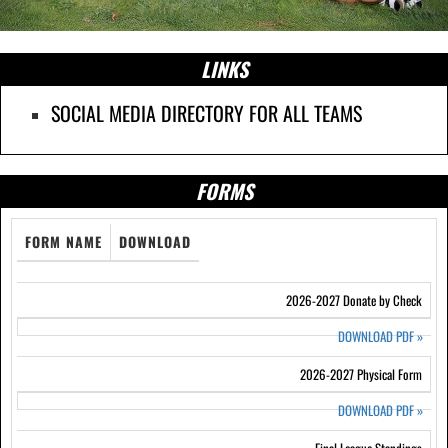
LINKS
SOCIAL MEDIA DIRECTORY FOR ALL TEAMS
FORMS
FORM NAME
DOWNLOAD
2026-2027 Donate by Check
DOWNLOAD PDF
»
2026-2027 Physical Form
DOWNLOAD PDF
»