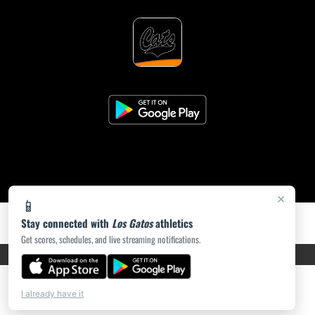
×
📱
Stay connected with
Los Gatos
athletics
Get scores, schedules, and live streaming notifications.
PRIVACY POLICY
|
ACCESSIBILITY
© 2026 MASCOT MEDIA, LLC
I already have it