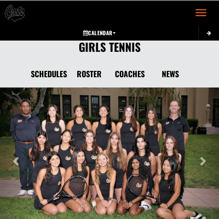
Toggle 
CALENDAR
GIRLS TENNIS
SCHEDULES
ROSTER
COACHES
NEWS