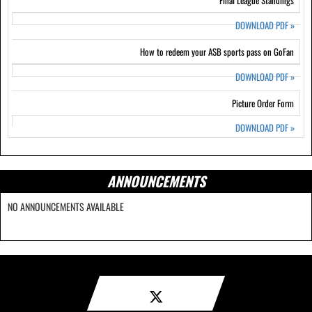
Final League Standings
DOWNLOAD PDF
»
How to redeem your ASB sports pass on GoFan
DOWNLOAD PDF
»
Picture Order Form
DOWNLOAD PDF
»
ANNOUNCEMENTS
NO ANNOUNCEMENTS AVAILABLE