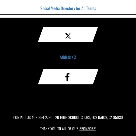
Social Media Directory for All Teams
Athletics X
CONTACT US
408-354-2730
| 20 HIGH SCHOOL COURT, LOS GATOS, CA 95030
THANK YOU TO ALL OF OUR
SPONSORS!