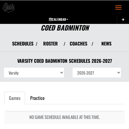
Toggle 
CALENDAR
COED BADMINTON
SCHEDULES
ROSTER
COACHES
NEWS
/
/
/
VARSITY COED
BADMINTON
SCHEDULES
2026-2027
Games
Practice
NO GAME SCHEDULE AVAILABLE AT THIS TIME.