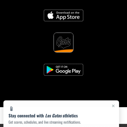
×
📱
Stay connected with
Los Gatos
athletics
Get scores, schedules, and live streaming notifications.