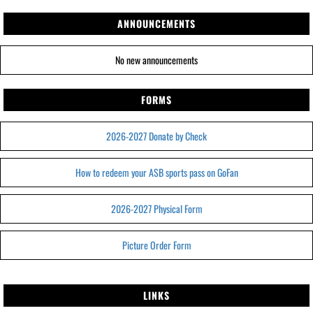
ANNOUNCEMENTS
No new announcements
FORMS
2026-2027 Donate by Check
How to redeem your ASB sports pass on GoFan
2026-2027 Physical Form
Picture Order Form
LINKS