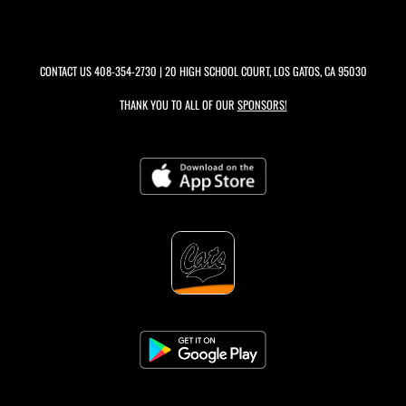
CONTACT US
408-354-2730
| 20 HIGH SCHOOL COURT, LOS GATOS, CA 95030
THANK YOU TO ALL OF OUR
SPONSORS!