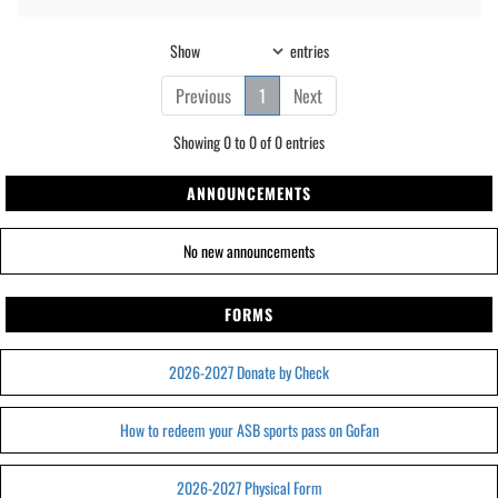
Show
entries
Previous
1
Next
Showing 0 to 0 of 0 entries
ANNOUNCEMENTS
No new announcements
FORMS
2026-2027 Donate by Check
How to redeem your ASB sports pass on GoFan
2026-2027 Physical Form