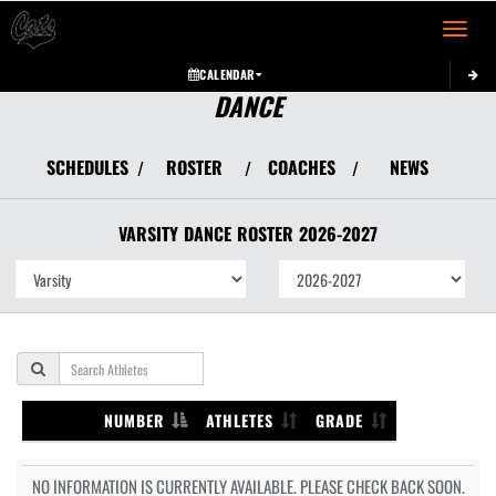
Toggle 
CALENDAR
DANCE
SCHEDULES
ROSTER
COACHES
NEWS
/
/
/
VARSITY
DANCE
ROSTER
2026-2027
NUMBER
ATHLETES
GRADE
NO INFORMATION IS CURRENTLY AVAILABLE. PLEASE CHECK BACK SOON.