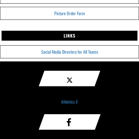
Picture Order Form
LINKS
Social Media Directory for All Teams
Athletics X