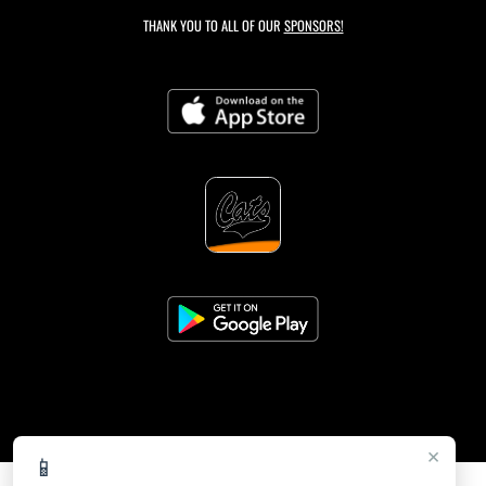
THANK YOU TO ALL OF OUR
SPONSORS!
×
📱