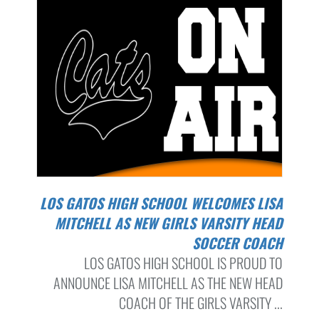
LOS GATOS HIGH SCHOOL WELCOMES LISA
MITCHELL AS NEW GIRLS VARSITY HEAD
SOCCER COACH
LOS GATOS HIGH SCHOOL IS PROUD TO
ANNOUNCE LISA MITCHELL AS THE NEW HEAD
COACH OF THE GIRLS VARSITY ...