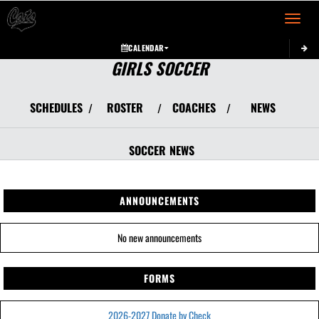
Toggle 
CALENDAR
GIRLS SOCCER
SCHEDULES
ROSTER
COACHES
NEWS
/
/
/
SOCCER
NEWS
ANNOUNCEMENTS
No new announcements
FORMS
2026-2027 Donate by Check