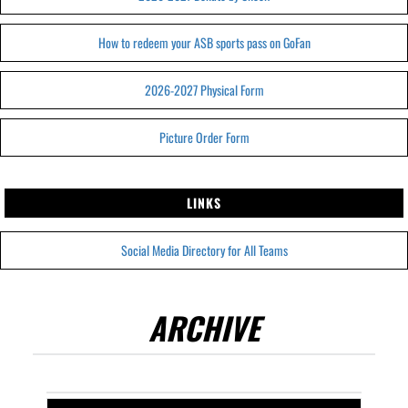
How to redeem your ASB sports pass on GoFan
2026-2027 Physical Form
Picture Order Form
LINKS
Social Media Directory for All Teams
ARCHIVE