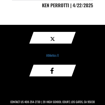
KEN PERROTTI | 4/22/2025
Athletics X
CONTACT US
408-354-2730
| 20 HIGH SCHOOL COURT, LOS GATOS, CA 95030