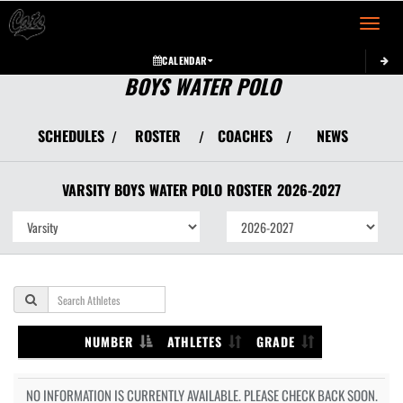
Toggle 
CALENDAR
BOYS WATER POLO
SCHEDULES
ROSTER
COACHES
NEWS
/
/
/
VARSITY BOYS
WATER POLO
ROSTER
2026-2027
NUMBER
ATHLETES
GRADE
NO INFORMATION IS CURRENTLY AVAILABLE. PLEASE CHECK BACK SOON.