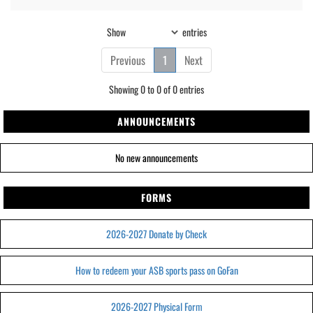
Show
entries
Previous
1
Next
Showing 0 to 0 of 0 entries
ANNOUNCEMENTS
No new announcements
FORMS
2026-2027 Donate by Check
How to redeem your ASB sports pass on GoFan
2026-2027 Physical Form