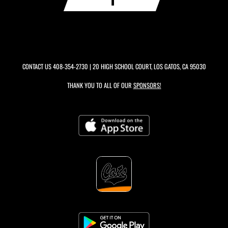
CONTACT US
408-354-2730
| 20 HIGH SCHOOL COURT, LOS GATOS, CA 95030
THANK YOU TO ALL OF OUR
SPONSORS!