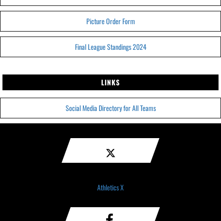
Picture Order Form
Final League Standings 2024
LINKS
Social Media Directory for All Teams
Athletics X