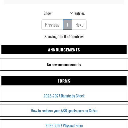
Show
entries
Previous
1
Next
Showing 0 to 0 of 0 entries
ANNOUNCEMENTS
No new announcements
FORMS
2026-2027 Donate by Check
How to redeem your ASB sports pass on GoFan
2026-2027 Physical Form