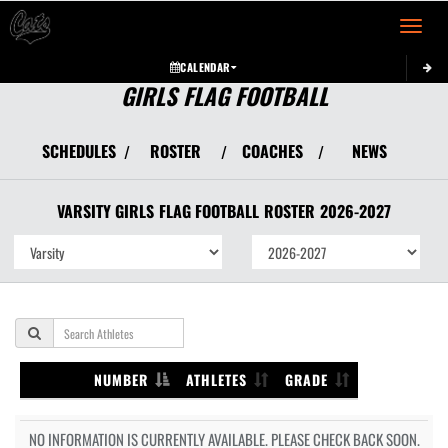
Toggle 
CALENDAR
GIRLS FLAG FOOTBALL
SCHEDULES
ROSTER
COACHES
NEWS
/
/
/
VARSITY GIRLS
FLAG FOOTBALL
ROSTER
2026-2027
NUMBER
ATHLETES
GRADE
NO INFORMATION IS CURRENTLY AVAILABLE. PLEASE CHECK BACK SOON.