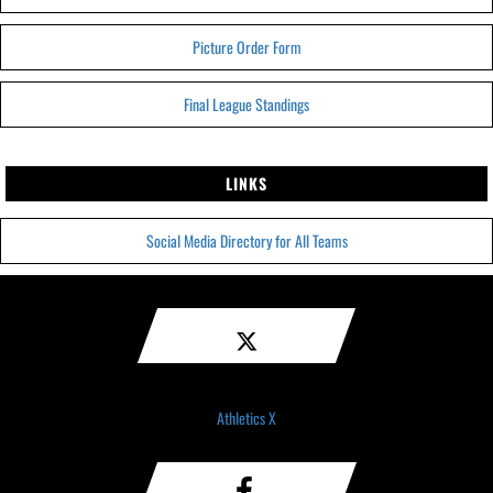
Picture Order Form
Final League Standings
LINKS
Social Media Directory for All Teams
Athletics X