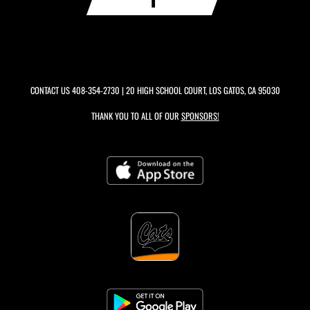
CONTACT US
408-354-2730
| 20 HIGH SCHOOL COURT, LOS GATOS, CA 95030
THANK YOU TO ALL OF OUR
SPONSORS!