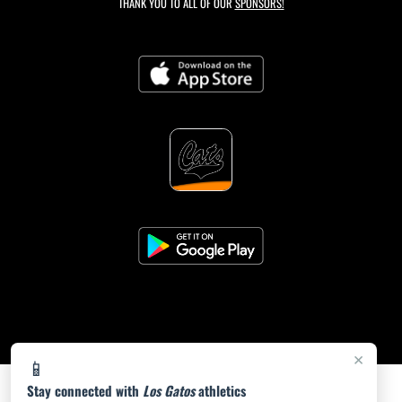
THANK YOU TO ALL OF OUR
SPONSORS!
×
📱
Stay connected with
Los Gatos
athletics