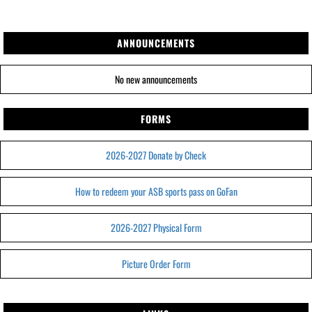
ANNOUNCEMENTS
No new announcements
FORMS
2026-2027 Donate by Check
How to redeem your ASB sports pass on GoFan
2026-2027 Physical Form
Picture Order Form