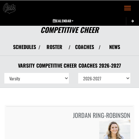
Toggle 
CALENDAR
COMPETITIVE CHEER
SCHEDULES
ROSTER
COACHES
NEWS
/
/
/
VARSITY
COMPETITIVE CHEER
COACHES
2026-2027
JORDAN RING-ROBINSON