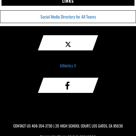
LINKS
Social Media Directory for All Teams
Athletics X
CONTACT US
408-354-2730
| 20 HIGH SCHOOL COURT, LOS GATOS, CA 95030