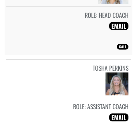
ROLE:
HEAD COACH
EMAIL
CALL
TOSHA PERKINS
ROLE:
ASSISTANT COACH
EMAIL